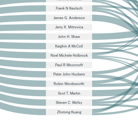
Frank N Keutsch
James G. Anderson
Jerry X. Mitrovica
John H. Shaw
Kaighin A McColl
Noel Michele Holbrook
Paul R Moorcroft
Peter John Huybers
Robin Wordsworth
Scot T. Martin
Steven C. Wofsy
Zhiming Kuang