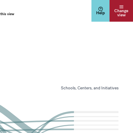
Change
Help
 this view
view
Schools, Centers, and Initiatives