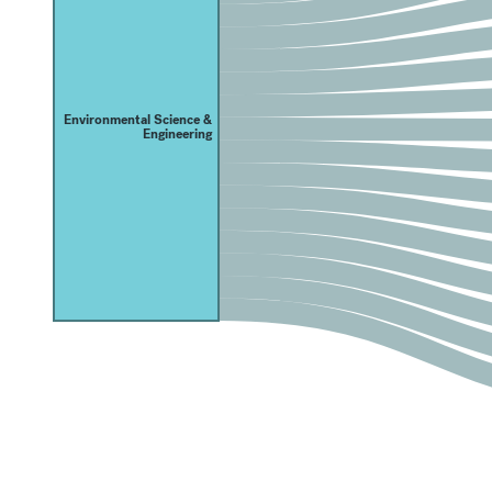
Environmental Science &
Engineering