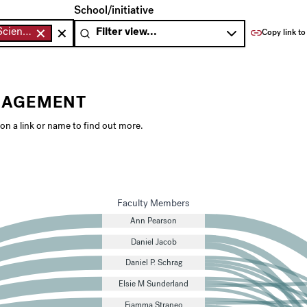
 by teaching area.
Filter the chart below by school or initiative.
School/initiative
Environmental Science & Engineering
Copy link to
GAGEMENT
 on a link or name to find out more.
Faculty Members
Ann Pearson
Daniel Jacob
Daniel P. Schrag
Elsie M Sunderland
Fiamma Straneo