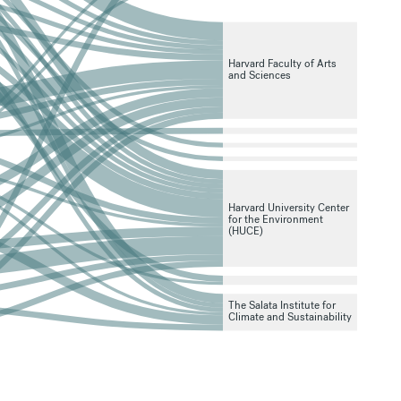
Harvard Faculty of Arts
and Sciences
Harvard University Center
for the Environment
(HUCE)
The Salata Institute for
Climate and Sustainability