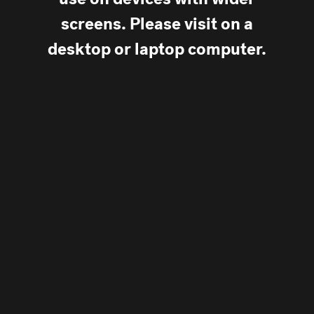
use on devices with wider
screens. Please visit on a
desktop or laptop computer.