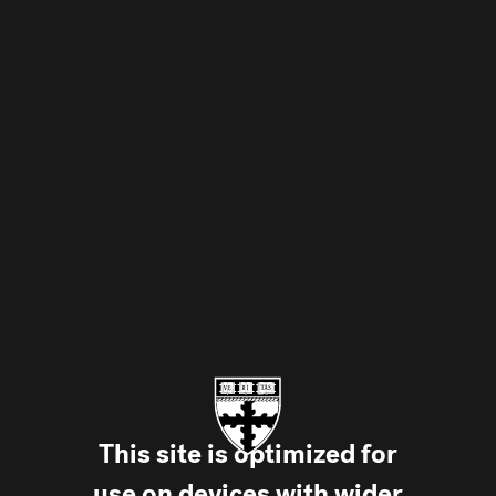
Skip to main
This site is optimized for