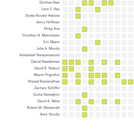
has research interests in
Biomaterials, Biophys
Donhee Ham
has research interests in
Biomaterials, Materia
Lene V. Hau
has research interests in
Biophysics, Photonic
Doeke Romke Hekstra
has research interests in
Biophysics, Soft Matt
Jenny Hoffman
has research interests in
Materials, Surface an
Philip Kim
has research interests in
Materials, Quantum En
Vinothan N. Manoharan
has research interests in
Materials, Soft Matte
Eric Mazur
has research interests in
Photonics, Science a
Julia A. Mundy
has research interests in
Materials, Surface an
Venkatesh Narayanamurti
has research interests in
Materials, Surface an
Daniel Needleman
has research interests in
Modeling Physical/Bio
David R. Nelson
has research interests in
Active Matter, Model
Maxim Prigozhin
has research interests in
Fluid Mechanics, Mode
Sharad Ramanathan
has research interests in
Computational Neuros
Zachary Schiffer
has research interests in
Materials, Energy Res
Giulia Semeghini
has research interests in
Quantum Engineerin
David A. Weitz
has research interests in
Materials, Soft Matte
Robert M. Westervelt
has research interests in
Quantum Engineerin
Amir Yacoby
has research interests in
Quantum Engineerin